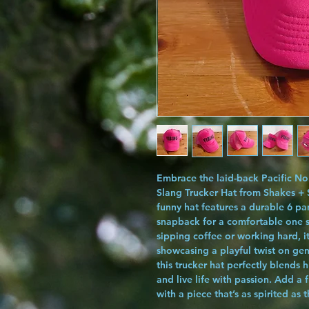
Embrace the laid-back Pacific Nor
Slang Trucker Hat from Shakes + S
funny hat features a durable 6 pa
snapback for a comfortable one si
sipping coffee or working hard, i
showcasing a playful twist on ge
this trucker hat perfectly blends 
and live life with passion. Add a
with a piece that’s as spirited as 