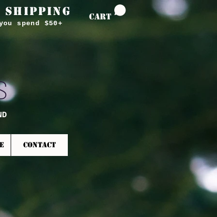
 SHIPPING
CART
you spend $50+
S
ND
E
CONTACT