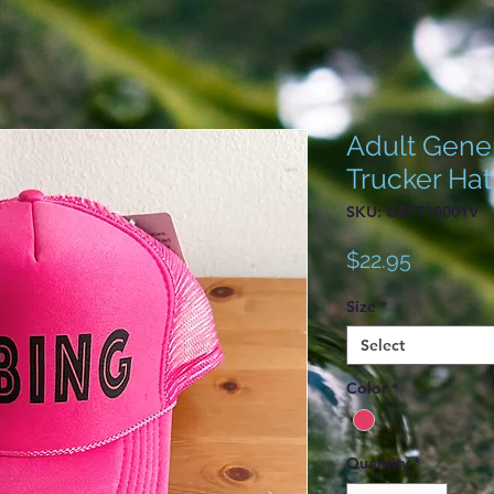
Adult Gener
Trucker Hat
SKU: GSFT10001V
Price
$22.95
Size
*
Select
Color
*
Quantity
*