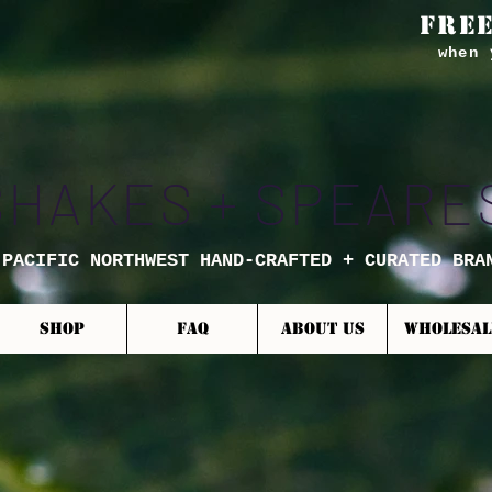
FREE
when 
SHAKES + SPEARE
 PACIFIC NORTHWEST HAND-CRAFTED + CURATED BRA
SHOP
FAQ
ABOUT US
WHOLESAL