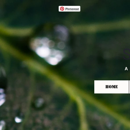
Pinterest
A
HOME