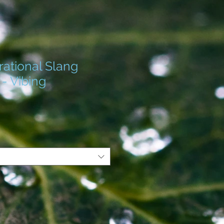
ational Slang
 - Vibing