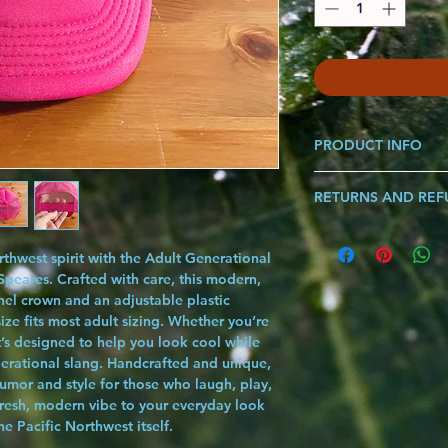
PRODUCT INFO
Made from 100% Polye
RETURNS AND RE
Diameter of fit 20" - 
Spot clean for best res
If you are ever not sat
*Each Graphic Sold Se
know and we will make i
Body Made in Myanmar
thwest spirit with the Adult Generational
song!!!
Pacific Northwest
peares. Crafted with care, this modern,
nel crown and an adjustable plastic
ze fits most adult sizing. Whether you’re
t’s designed to help you look cool while
nerational slang. Handcrafted and unique,
humor and style for those who laugh, play,
 fresh, modern vibe to your everyday look
the Pacific Northwest itself.