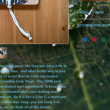
PRODUCT INFO
Made from 100% Cor
RETURNS AND RE
*Each Graphic Sold Se
Dimensions: 8.75" X 
If you are ever not sat
know and we will make i
song!!!
 the song goes. We love our rivers here in
s THE river. And what better way to pay
ter of water than to name our newest
Columbia Cork Trivet
. This 100% cork
your kitchen tool assortment. It keeps your
le protected while also rocking some
art. So it is like a 2 for 1, a trivet and
y cotton rope loop, you can hang it to
ee, we do think of all the details.