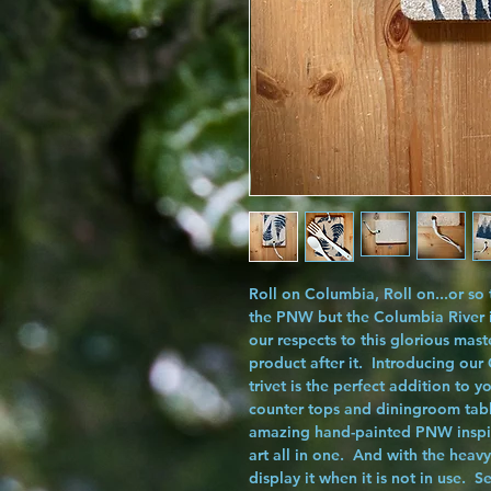
Roll on Columbia, Roll on...or so
the PNW but the Columbia River i
our respects to this glorious mas
product after it. Introducing our
trivet is the perfect addition to 
counter tops and diningroom tab
amazing hand-painted PNW inspired 
art all in one. And with the heav
display it when it is not in use. S