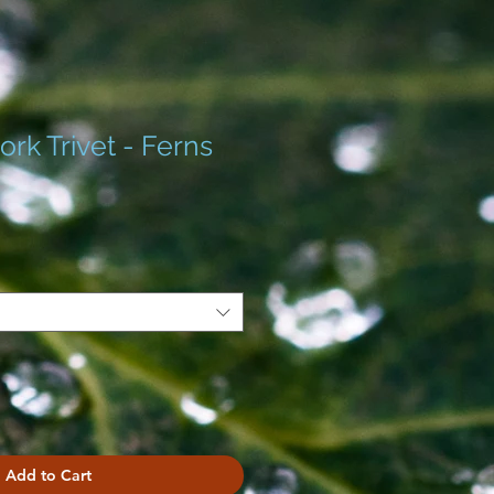
rk Trivet - Ferns
Add to Cart