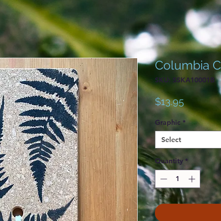
Columbia Co
SKU: SSKA10001B
Price
$13.95
Graphic
*
Select
Quantity
*