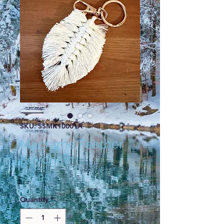
SKU: SSMK10001A
Macrame Feather
Keychain
Price
$13.95
Quantity
*