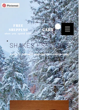
Pinterest
FREE
CART
SHIPPING
when you spend $50+
SHAKES + SPEARES
A PACIFIC NORTHWEST HAND-CRAFTED + CURATED BRAND