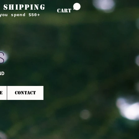
 SHIPPING
CART
you spend $50+
S
ND
E
CONTACT