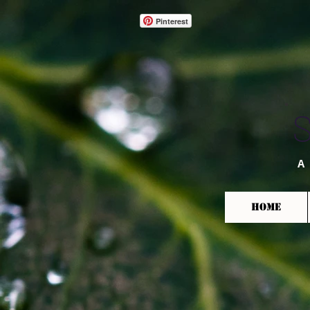
Pinterest
A
HOME