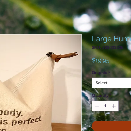
Large Hum
SKU: SS300382E
Price
$19.95
Graphic
*
Select
Quantity
*