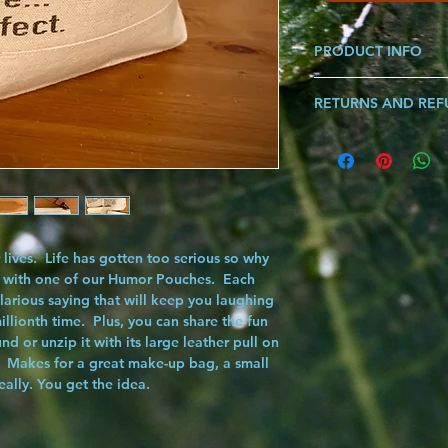
PRODUCT INFO
Made from 100% Cotto
RETURNS AND RE
leather pull for secur
Dimensions: 11" Widt
If you are ever not sat
know and we will make i
song!!!
lives. Life has gotten too serious so why
 with one of our
Humor Pouches
. Each
larious saying that will keep you laughing
millionth time. Plus, you can share the fun
nd or unzip it with its large leather pull on
 Makes for a great make-up bag, a small
really. You get the idea.