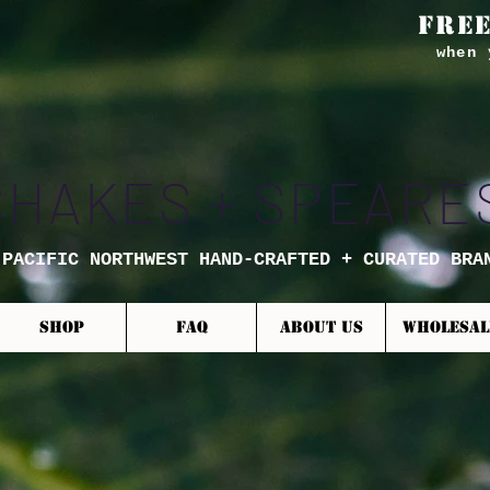
FREE
when 
SHAKES + SPEARE
 PACIFIC NORTHWEST HAND-CRAFTED + CURATED BRA
SHOP
FAQ
ABOUT US
WHOLESAL