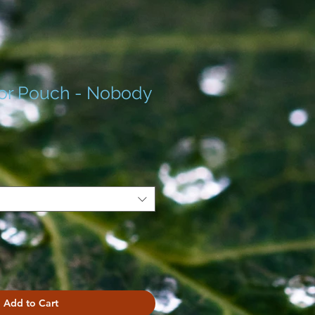
or Pouch - Nobody
Add to Cart