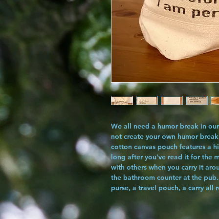
We all need a humor break in our 
not create your own humor break
cotton canvas pouch features a hi
long after you've read it for the 
with others when you carry it arou
the bathroom counter at the pub.
purse, a travel pouch, a carry all 