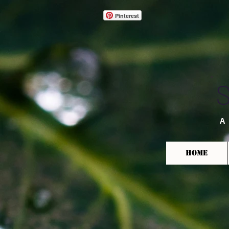
Pinterest
A
HOME