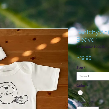
Sketchy Ani
Beaver
SKU: SSSA10001C
Price
$29.95
Size
*
Select
Color
*
Quantity
*