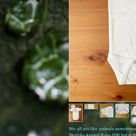
We all act like animals sometimes,
Sketchy Animal Baby Gift Set is the