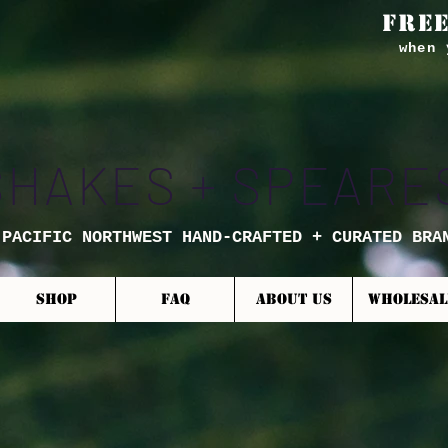
FREE
when 
SHAKES + SPEARE
 PACIFIC NORTHWEST HAND-CRAFTED + CURATED BRA
SHOP
FAQ
ABOUT US
WHOLESAL