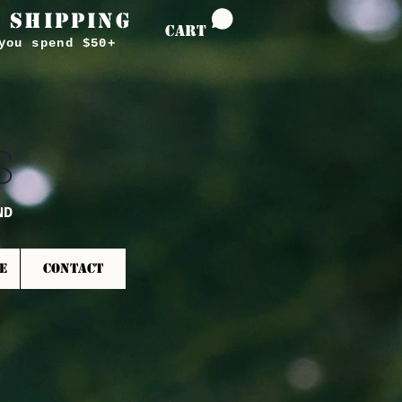
 SHIPPING
CART
you spend $50+
S
ND
E
CONTACT