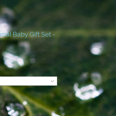
mal Baby Gift Set -