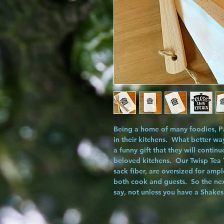
Being a home of many foodies, Pa
in their kitchens. What better wa
a funny gift that they will continu
beloved kitchens. Our
Twisp Tea
sack fiber, are oversized for amp
both cook and guests. So the next
say, not unless you have a Shakes