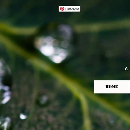
Pinterest
A
HOME