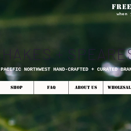
FREE
when 
SHAKES + SPEARE
 PACIFIC NORTHWEST HAND-CRAFTED + CURATED BRA
SHOP
FAQ
ABOUT US
WHOLESAL