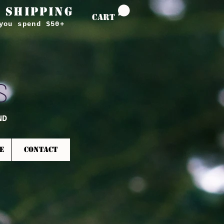
 SHIPPING
CART
you spend $50+
S
ND
E
CONTACT