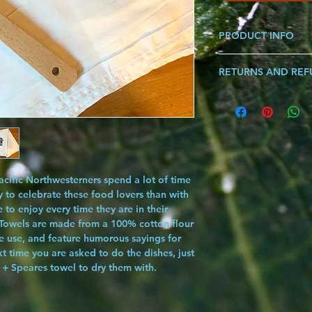
PRODUCT INFO
Made from 100% Cott
RETURNS AND RE
*Each Graphic Sold Se
Length: 30"x30"
If you are ever not sat
know and we will make i
song!!!
cific Northwesterners spend a lot of time
y to celebrate these food lovers than with
e to enjoy every time they are in their
 Towels
are made from a 100% cotton flour
le use, and feature humorous sayings for
 time you are asked to do the dishes, just
 + Speares towel to dry them with.